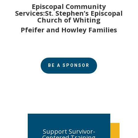
Episcopal Community
Services:St. Stephen’s Episcopal
Church of Whiting
Pfeifer and Howley Families
BE A SPONSOR
Support Survivor-
Centered Training