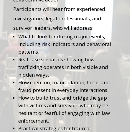
Participants will hear from experienced
investigators, legal professionals, and
survivor leaders, who will address:
What to look for during major events,
including risk indicators and behavioral
patterns.
Real case scenarios showing how
trafficking operates in both visible and
hidden ways.
How coercion, manipulation, force, and
fraud present in everyday interactions.
How to build trust and bridge the gap
with victims and survivors who may be
hesitant or fearful of engaging with law
enforcement.
Practical strategies for trauma-