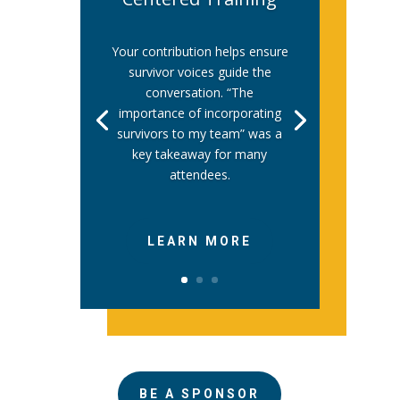
Your contribution helps ensure
survivor voices guide the
conversation. “The
importance of incorporating
survivors to my team” was a
key takeaway for many
attendees.
LEARN MORE
BE A SPONSOR