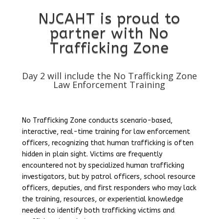
NJCAHT is proud to
partner with No
Trafficking Zone
Day 2 will include the No Trafficking Zone
Law Enforcement Training
No Trafficking Zone conducts scenario-based,
interactive, real-time training for law enforcement
officers, recognizing that human trafficking is often
hidden in plain sight. Victims are frequently
encountered not by specialized human trafficking
investigators, but by patrol officers, school resource
officers, deputies, and first responders who may lack
the training, resources, or experiential knowledge
needed to identify both trafficking victims and