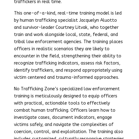
traffickers in real time.
This one-of-a-kind, real-time training model is led
by human trafficking specialist Jacquelyn Aluotto
and survivor-leader Courtney Litvak, who together
train and work alongside local, state, federal, and
tribal law enforcement agencies. The training places
officers in realistic scenarios they are likely to
encounter in the field, strengthening their ability to
recognize trafficking indicators, assess risk factors,
identify traffickers, and respond appropriately using
victim centered and trauma-informed approaches.
No Trafficking Zone’s specialized law enforcement
training is meticulously designed to equip officers
with practical, actionable tools to effectively
combat human trafficking. Officers learn how to
investigate cases, document indicators, engage
victims safely, and navigate the complexities of
coercion, control, and exploitation. The training also
includes customized, culturally responsive strategies