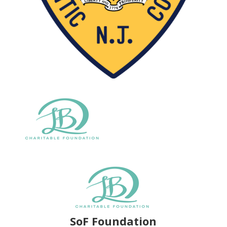
SoF Foundation