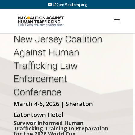
LEConf@safernj.org
New Jersey Coalition
Against Human
Trafficking Law
Enforcement
Conference
March 4-5, 2026 | Sheraton
Eatontown Hotel
Survivor Informed Human
Trafficking Training In Preparation
for the 2026 World Cup