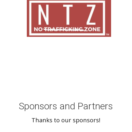
Sponsors and Partners
Thanks to our sponsors!