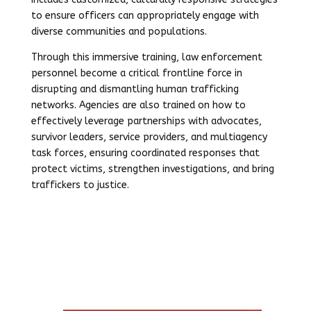
to ensure officers can appropriately engage with
diverse communities and populations.
Through this immersive training, law enforcement
personnel become a critical frontline force in
disrupting and dismantling human trafficking
networks. Agencies are also trained on how to
effectively leverage partnerships with advocates,
survivor leaders, service providers, and multiagency
task forces, ensuring coordinated responses that
protect victims, strengthen investigations, and bring
traffickers to justice.