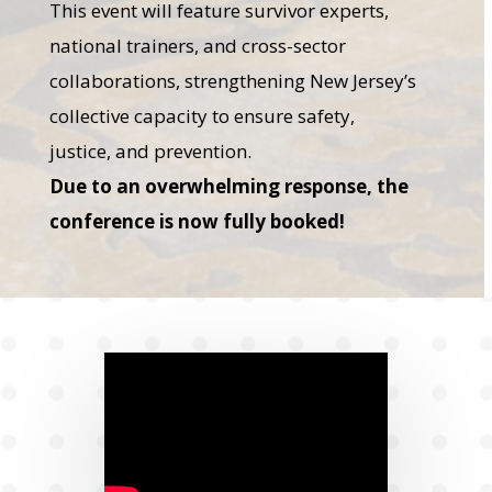
This event will feature survivor experts,
national trainers, and cross-sector
collaborations, strengthening New Jersey’s
collective capacity to ensure safety,
justice, and prevention.
Due to an overwhelming response, the
conference is now fully booked!