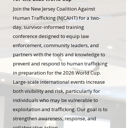
Join the New Jersey Coalition Against
Human Trafficking (NJCAHT) for a two-
day, survivor-informed training
conference designed to equip law
enforcement, community leaders, and
partners with the tools and knowledge to
prevent and respond to human trafficking
in preparation for the 2026 World Cup.
Large-scale international events increase
both visibility and risk, particularly for
individuals who may be vulnerable to
exploitation and trafficking. Our goal is to
strengthen awareness, response, and
collaborative action.