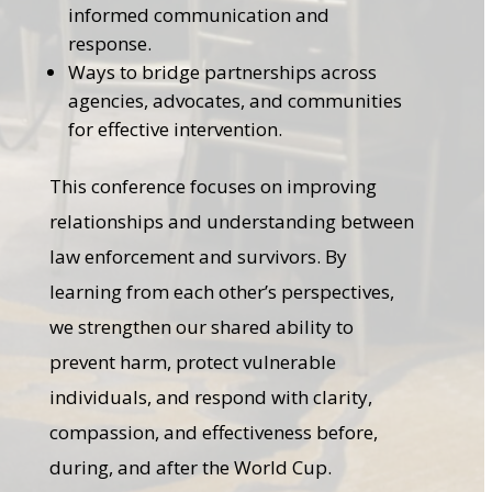
informed communication and
response.
Ways to bridge partnerships across
agencies, advocates, and communities
for effective intervention.
This conference focuses on improving
relationships and understanding between
law enforcement and survivors. By
learning from each other’s perspectives,
we strengthen our shared ability to
prevent harm, protect vulnerable
individuals, and respond with clarity,
compassion, and effectiveness before,
during, and after the World Cup.