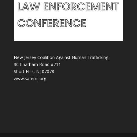
New Jersey Coalition Against Human Trafficking
30 Chatham Road #711
Short Hills, NJ 07078
www.safernj.org