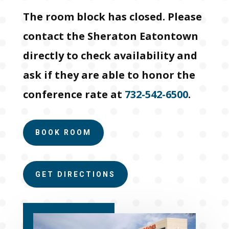
The room block has closed. Please
contact the Sheraton Eatontown
directly to check availability and
ask if they are able to honor the
conference rate at
732-542-6500
.
BOOK ROOM
GET DIRECTIONS