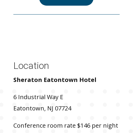
Location
Sheraton Eatontown Hotel
6 Industrial Way E
Eatontown, NJ 07724
Conference room rate $146 per night